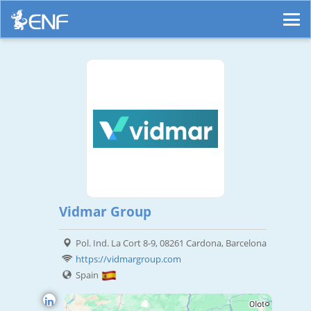
Vidmar Group
Pol. Ind. La Cort 8-9, 08261 Cardona, Barcelona
https://vidmargroup.com
Spain