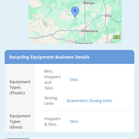
Recycling Equipment Business Details
Bins,
Hoppers
Silos
Equipment
and
Types
Silos
(Plastic)
Dosing
Gravimetric Dosing Units
Units
Equipment
Hoppers
Types
Silos
& Silos
(Glass)