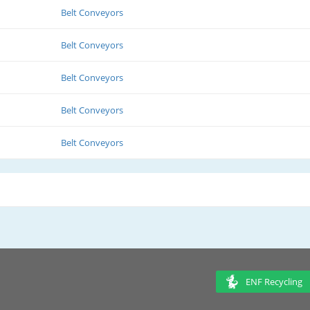
Belt Conveyors
Belt Conveyors
Belt Conveyors
Belt Conveyors
Belt Conveyors
ENF Recycling