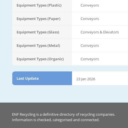
Equipment Types (Plastic)
Conveyors
Equipment Types (Paper)
Conveyors
Equipment Types (Glass)
Conveyors & Elevators
Equipment Types (Metal)
Conveyors
Equipment Types (Organic)
Conveyors
Last Update
23 Jan 2026
ENF Recycling is a definitive directory of recycling companies.
Information is checked, categorised and connected.