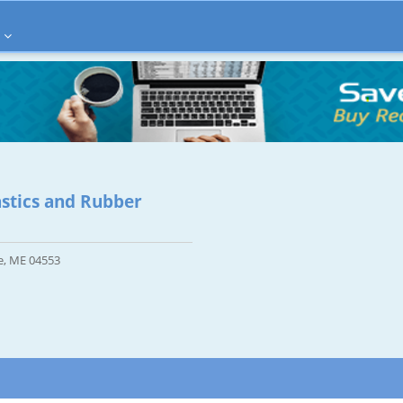
astics and Rubber
e, ME 04553