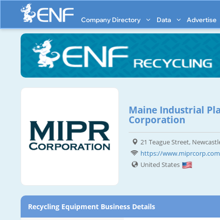
Company Directory
Data
Advertise
Maine Industrial Pl
Corporation
21 Teague Street, Newcastl
https://www.miprcorp.com
United States
Recycling Equipment Business Details