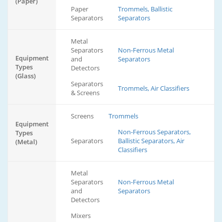
(Paper)
Paper
Trommels, Ballistic
Separators
Separators
Metal
Separators
Non-Ferrous Metal
Equipment
and
Separators
Types
Detectors
(Glass)
Separators
Trommels, Air Classifiers
& Screens
Screens
Trommels
Equipment
Non-Ferrous Separators,
Types
Separators
Ballistic Separators, Air
(Metal)
Classifiers
Metal
Separators
Non-Ferrous Metal
and
Separators
Detectors
Mixers