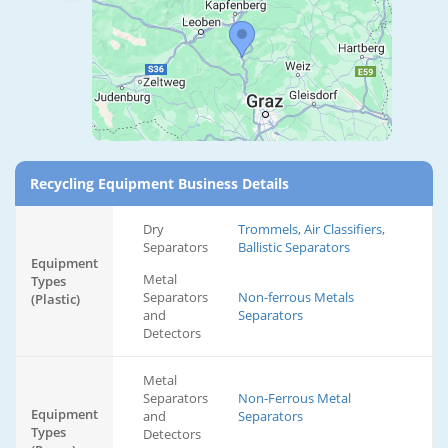
Recycling Equipment Business Details
Dry
Trommels, Air Classifiers,
Separators
Ballistic Separators
Equipment
Metal
Types
Separators
Non-ferrous Metals
(Plastic)
and
Separators
Detectors
Metal
Separators
Non-Ferrous Metal
Equipment
and
Separators
Types
Detectors