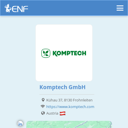
Komptech GmbH
Kühau 37, 8130 Frohnleiten
https://www.komptech.com
Austria