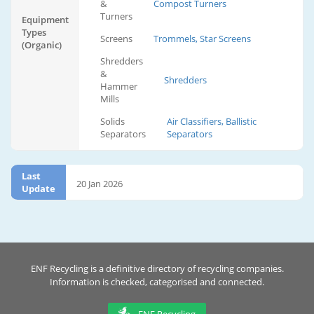
&
Compost Turners
Turners
Equipment
Types
Screens
Trommels, Star Screens
(Organic)
Shredders
&
Shredders
Hammer
Mills
Solids
Air Classifiers, Ballistic
Separators
Separators
Last
20 Jan 2026
Update
ENF Recycling is a definitive directory of recycling companies.
Information is checked, categorised and connected.
ENF Recycling