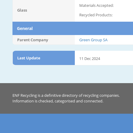
Materials Accepted:
Glass
Recycled Products:
General
Parent Company
Green Group SA
Last Update
11 Dec 2024
ENF Recycling is a definitive directory of recycling companies.
Information is checked, categorised and connected.