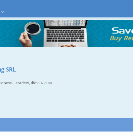
ng SRL
 Popesti-Leordeni, Ilfov 077160