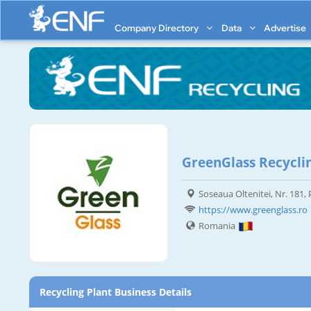
Company Directory
Data
Advertise
GreenGlass Recycli
Soseaua Oltenitei, Nr. 181,
https://www.greenglass.ro
Romania
Recycling Plant Business Details