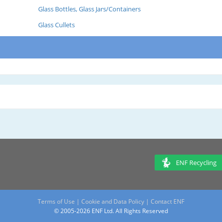
Glass Bottles, Glass Jars/Containers
Glass Cullets
ENF Recycling
Terms of Use
|
Cookie and Data Policy
|
Contact ENF
© 2005-2026 ENF Ltd. All Rights Reserved