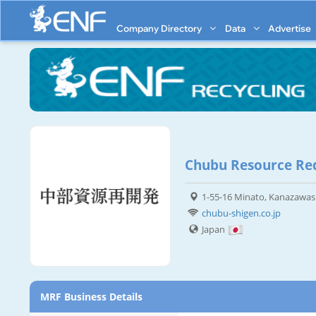
Company Directory
Data
Advertise
Chubu Resource Red
1-55-16 Minato, Kanazawas
chubu-shigen.co.jp
Japan
MRF Business Details