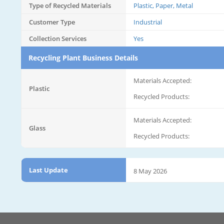
Type of Recycled Materials
Plastic, Paper, Metal
Customer Type
Industrial
Collection Services
Yes
Recycling Plant Business Details
Materials Accepted:
Plastic
Recycled Products:
Materials Accepted:
Glass
Recycled Products:
Last Update
8 May 2026