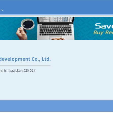
evelopment Co., Ltd.
hi, Ishikawaken 920-0211