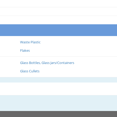
Waste Plastic
Flakes
Glass Bottles, Glass Jars/Containers
Glass Cullets