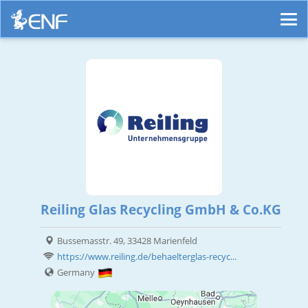
Reiling Glas Recycling GmbH & Co.KG
Bussemasstr. 49, 33428 Marienfeld
https://www.reiling.de/behaelterglas-recyc...
Germany