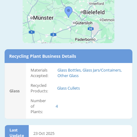
Recycling Plant Business Details
Materials
Glass Bottles, Glass Jars/Containers,
Accepted:
Other Glass
Recycled
Glass Cullets
Glass
Products:
Number
of
4
Plants:
Last
23 Oct 2025
Update